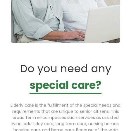
Do you need any
special care?
Elderly care is the fulfillment of the special needs and
requirements that are unique to senior citizens. This
broad term encompasses such services as assisted
living, adult day care, long term care, nursing homes,
hospice care, and home care. Because of the wide