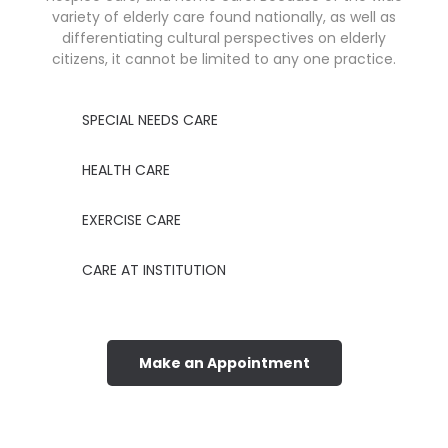
variety of elderly care found nationally, as well as
differentiating cultural perspectives on elderly
citizens, it cannot be limited to any one practice.
SPECIAL NEEDS CARE
HEALTH CARE
EXERCISE CARE
CARE AT INSTITUTION
Make an Appointment