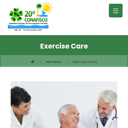
Exercise Care
Services
Exercise Care