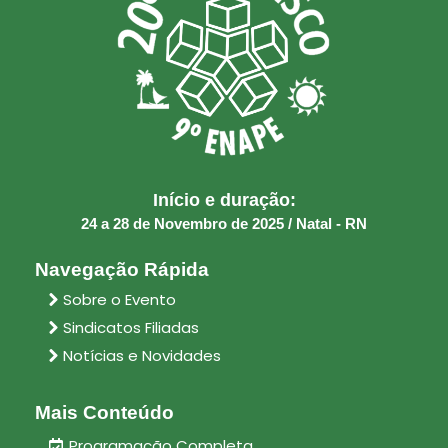
Início e duração:
24 a 28 de Novembro de 2025 / Natal - RN
Navegação Rápida
Sobre o Evento
Sindicatos Filiadas
Notícias e Novidades
Mais Conteúdo
Programação Completa