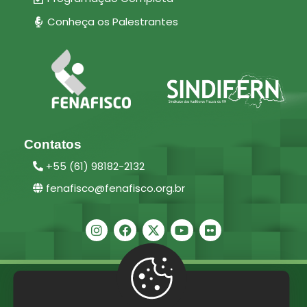
Conheça os Palestrantes
Contatos
+55 (61) 98182-2132
fenafisco@fenafisco.org.br
2025 ©
Fenafisco –
Direitos reservados.
Políticas de Privacidade
/
Termos e Condições de Uso