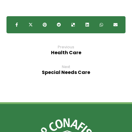
Previous
Health Care
Next
Special Needs Care